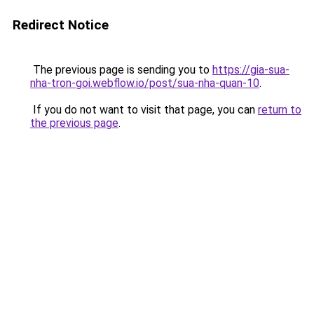
Redirect Notice
The previous page is sending you to
https://gia-sua-
nha-tron-goi.webflow.io/post/sua-nha-quan-10
.
If you do not want to visit that page, you can
return to
the previous page
.