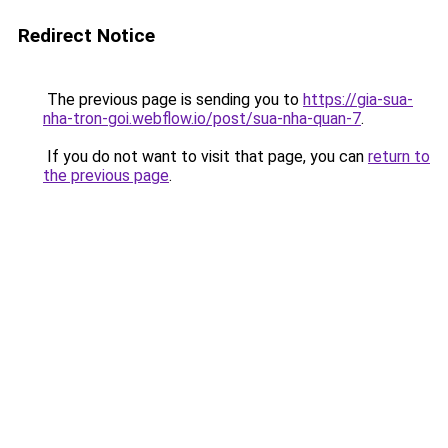
Redirect Notice
The previous page is sending you to
https://gia-sua-
nha-tron-goi.webflow.io/post/sua-nha-quan-7
.
If you do not want to visit that page, you can
return to
the previous page
.