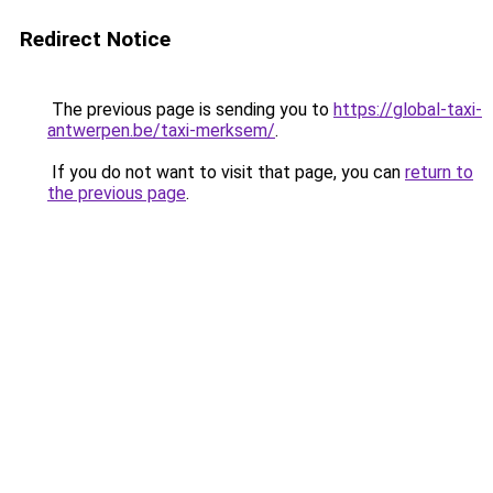
Redirect Notice
The previous page is sending you to
https://global-taxi-
antwerpen.be/taxi-merksem/
.
If you do not want to visit that page, you can
return to
the previous page
.