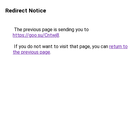
Redirect Notice
The previous page is sending you to
https://goo.su/Cntwj8
.
If you do not want to visit that page, you can
return to
the previous page
.