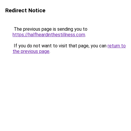
Redirect Notice
The previous page is sending you to
https://halfheardinthestillness.com
.
If you do not want to visit that page, you can
return to
the previous page
.