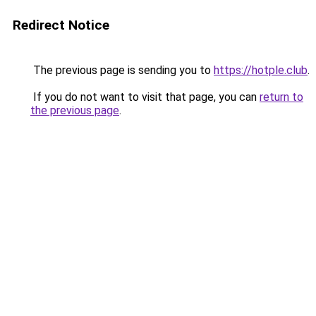
Redirect Notice
The previous page is sending you to
https://hotple.club
.
If you do not want to visit that page, you can
return to
the previous page
.