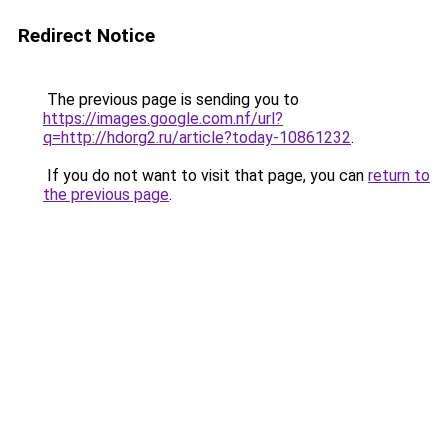
Redirect Notice
The previous page is sending you to
https://images.google.com.nf/url?
q=http://hdorg2.ru/article?today-10861232
.
If you do not want to visit that page, you can
return to
the previous page
.