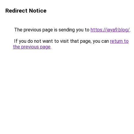
Redirect Notice
The previous page is sending you to
https://jaya9.blog/
.
If you do not want to visit that page, you can
return to
the previous page
.