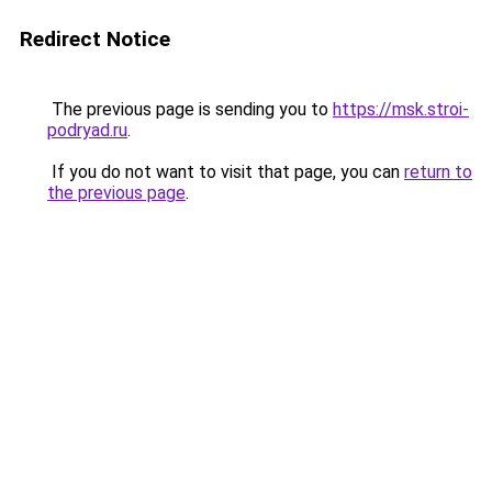
Redirect Notice
The previous page is sending you to
https://msk.stroi-
podryad.ru
.
If you do not want to visit that page, you can
return to
the previous page
.