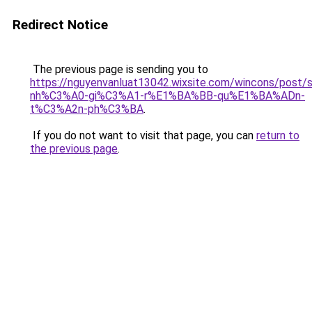
Redirect Notice
The previous page is sending you to
https://nguyenvanluat13042.wixsite.com/wincons/pos
nh%C3%A0-gi%C3%A1-r%E1%BA%BB-qu%E1%BA%ADn-
t%C3%A2n-ph%C3%BA
.
If you do not want to visit that page, you can
return to
the previous page
.