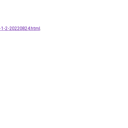
59-1-2-20220824.html
.