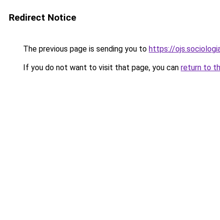
Redirect Notice
The previous page is sending you to
https://ojs.sociolo
If you do not want to visit that page, you can
return to t