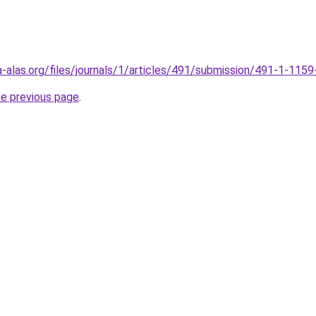
gia-alas.org/files/journals/1/articles/491/submission/491-1-11
he previous page
.