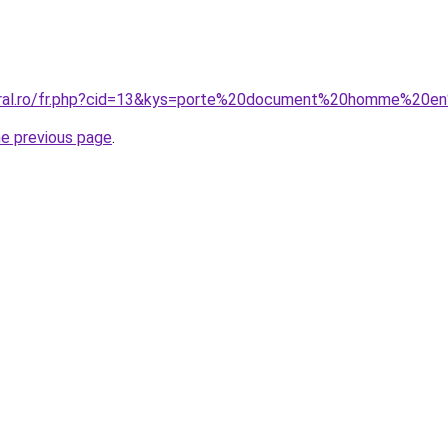
coral.ro/fr.php?cid=13&kys=porte%20document%20homme%20e
he previous page
.