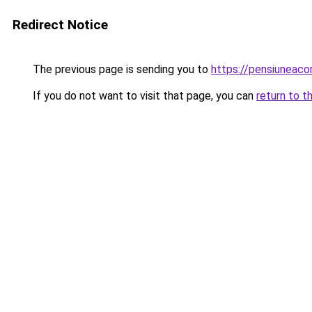
Redirect Notice
The previous page is sending you to
https://pensiunea
If you do not want to visit that page, you can
return to t