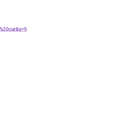
n%20cuir&g=9
.