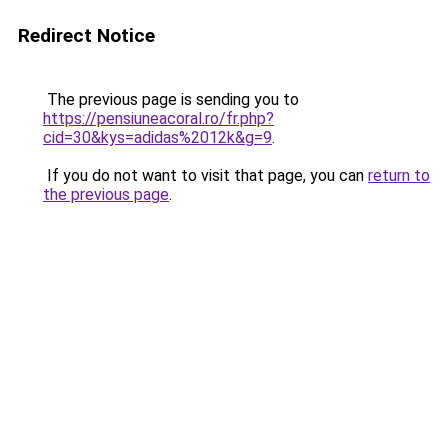
Redirect Notice
The previous page is sending you to
https://pensiuneacoral.ro/fr.php?
cid=30&kys=adidas%2012k&g=9
.
If you do not want to visit that page, you can
return to
the previous page
.