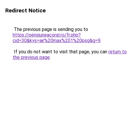
Redirect Notice
The previous page is sending you to
https://pensiuneacoral.ro/fr.php?
cid=30&kys=air%20max%201%20psg&g=9
.
If you do not want to visit that page, you can
return to
the previous page
.