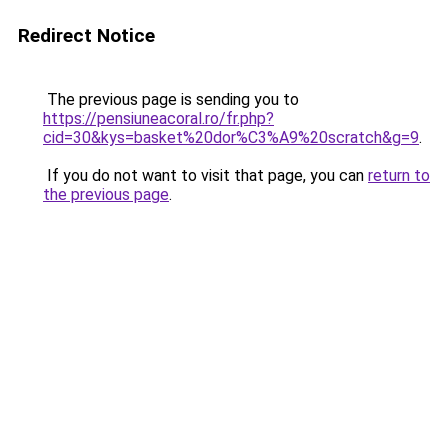
Redirect Notice
The previous page is sending you to
https://pensiuneacoral.ro/fr.php?
cid=30&kys=basket%20dor%C3%A9%20scratch&g=9
.
If you do not want to visit that page, you can
return to
the previous page
.