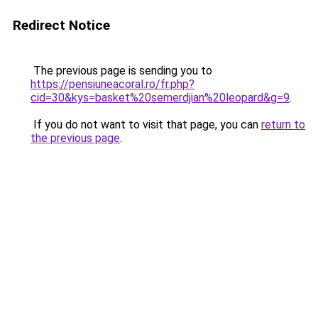
Redirect Notice
The previous page is sending you to
https://pensiuneacoral.ro/fr.php?
cid=30&kys=basket%20semerdjian%20leopard&g=9
.
If you do not want to visit that page, you can
return to
the previous page
.