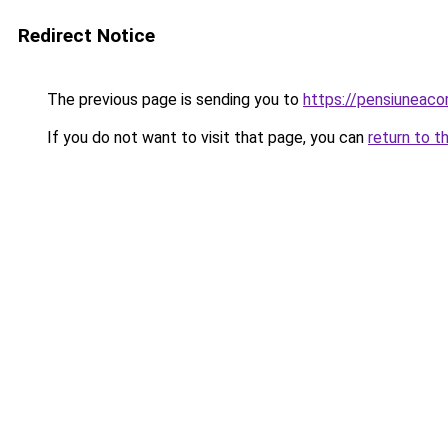
Redirect Notice
The previous page is sending you to
https://pensiuneac
If you do not want to visit that page, you can
return to t