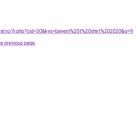
oral.ro/fr.php?cid=30&kys=bayern%20t%20shirt%202020&g=9
.
he previous page
.