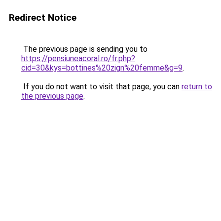
Redirect Notice
The previous page is sending you to
https://pensiuneacoral.ro/fr.php?
cid=30&kys=bottines%20zign%20femme&g=9
.
If you do not want to visit that page, you can
return to
the previous page
.