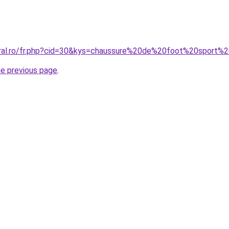
oral.ro/fr.php?cid=30&kys=chaussure%20de%20foot%20sport%
he previous page
.