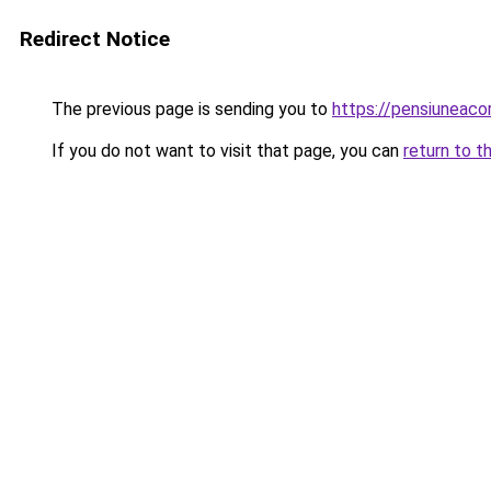
Redirect Notice
The previous page is sending you to
https://pensiuneac
If you do not want to visit that page, you can
return to t