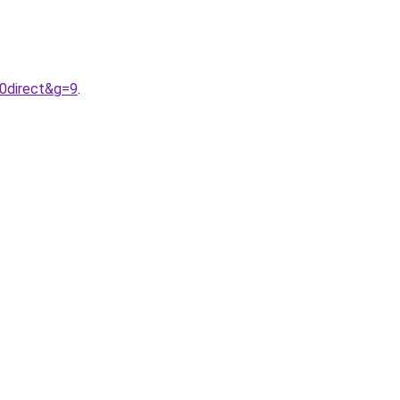
20direct&g=9
.