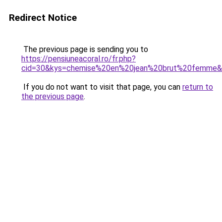
Redirect Notice
The previous page is sending you to
https://pensiuneacoral.ro/fr.php?
cid=30&kys=chemise%20en%20jean%20brut%20femme
If you do not want to visit that page, you can
return to
the previous page
.