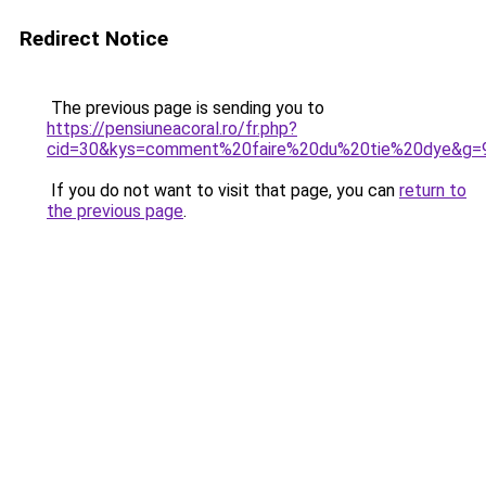
Redirect Notice
The previous page is sending you to
https://pensiuneacoral.ro/fr.php?
cid=30&kys=comment%20faire%20du%20tie%20dye&g=
If you do not want to visit that page, you can
return to
the previous page
.