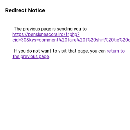
Redirect Notice
The previous page is sending you to
https://pensiuneacoral.ro/fr.php?
cid=30&kys=comment%20faire%20t%20shirt%20tie%20
If you do not want to visit that page, you can
return to
the previous page
.