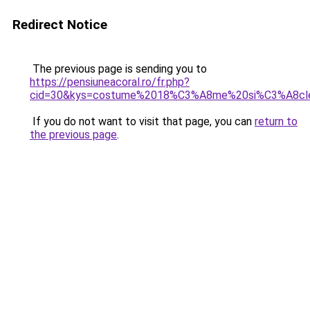
Redirect Notice
The previous page is sending you to
https://pensiuneacoral.ro/fr.php?
cid=30&kys=costume%2018%C3%A8me%20si%C3%A8cl
If you do not want to visit that page, you can
return to
the previous page
.