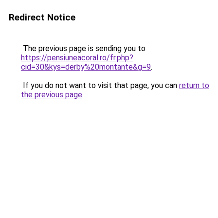
Redirect Notice
The previous page is sending you to
https://pensiuneacoral.ro/fr.php?
cid=30&kys=derby%20montante&g=9
.
If you do not want to visit that page, you can
return to
the previous page
.