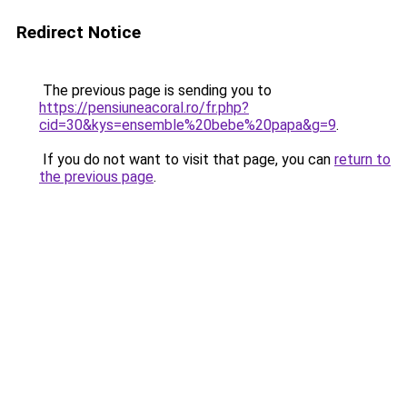
Redirect Notice
The previous page is sending you to
https://pensiuneacoral.ro/fr.php?
cid=30&kys=ensemble%20bebe%20papa&g=9
.
If you do not want to visit that page, you can
return to
the previous page
.