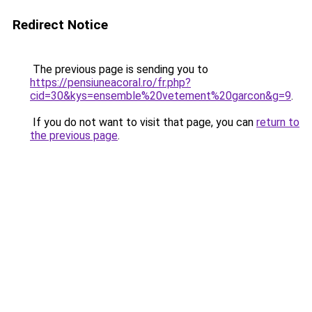
Redirect Notice
The previous page is sending you to
https://pensiuneacoral.ro/fr.php?
cid=30&kys=ensemble%20vetement%20garcon&g=9
.
If you do not want to visit that page, you can
return to
the previous page
.