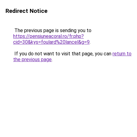
Redirect Notice
The previous page is sending you to
https://pensiuneacoral.ro/fr.php?
cid=30&kys=foulard%20lancel&g=9
.
If you do not want to visit that page, you can
return to
the previous page
.