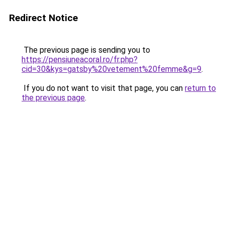
Redirect Notice
The previous page is sending you to
https://pensiuneacoral.ro/fr.php?
cid=30&kys=gatsby%20vetement%20femme&g=9
.
If you do not want to visit that page, you can
return to
the previous page
.