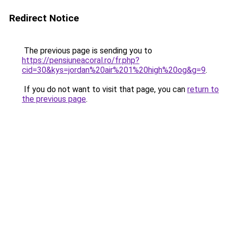
Redirect Notice
The previous page is sending you to
https://pensiuneacoral.ro/fr.php?
cid=30&kys=jordan%20air%201%20high%20og&g=9
.
If you do not want to visit that page, you can
return to
the previous page
.