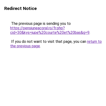
Redirect Notice
The previous page is sending you to
https://pensiuneacoral.ro/fr.php?
cid=30&kys=jupe%20courte%20et%20bas&g=9
.
If you do not want to visit that page, you can
return to
the previous page
.