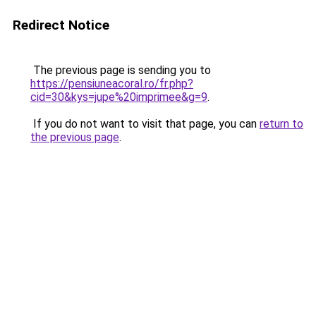
Redirect Notice
The previous page is sending you to
https://pensiuneacoral.ro/fr.php?
cid=30&kys=jupe%20imprimee&g=9
.
If you do not want to visit that page, you can
return to
the previous page
.