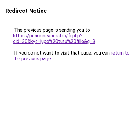
Redirect Notice
The previous page is sending you to
https://pensiuneacoral.ro/fr.php?
cid=30&kys=jupe%20tutu%20fille&g=9
.
If you do not want to visit that page, you can
return to
the previous page
.