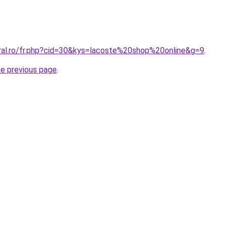
oral.ro/fr.php?cid=30&kys=lacoste%20shop%20online&g=9
.
he previous page
.