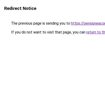
Redirect Notice
The previous page is sending you to
https://pensiuneac
If you do not want to visit that page, you can
return to t