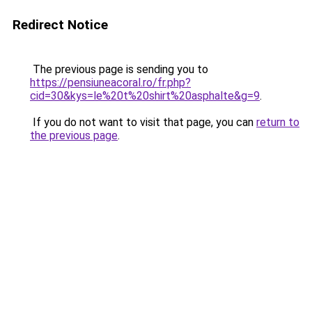
Redirect Notice
The previous page is sending you to
https://pensiuneacoral.ro/fr.php?
cid=30&kys=le%20t%20shirt%20asphalte&g=9
.
If you do not want to visit that page, you can
return to
the previous page
.