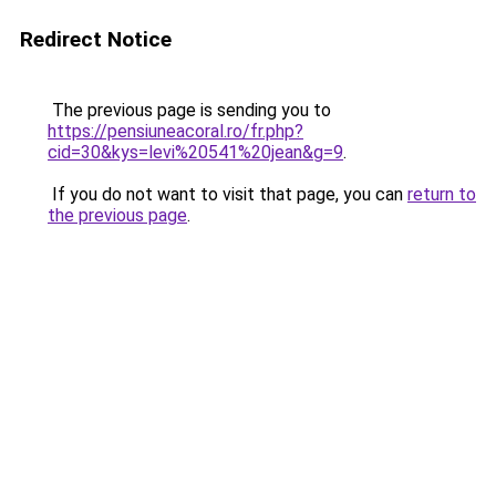
Redirect Notice
The previous page is sending you to
https://pensiuneacoral.ro/fr.php?
cid=30&kys=levi%20541%20jean&g=9
.
If you do not want to visit that page, you can
return to
the previous page
.