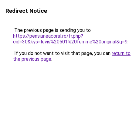
Redirect Notice
The previous page is sending you to
https://pensiuneacoral.ro/fr.php?
cid=30&kys=levis%20501%20femme%20original&g=9
.
If you do not want to visit that page, you can
return to
the previous page
.