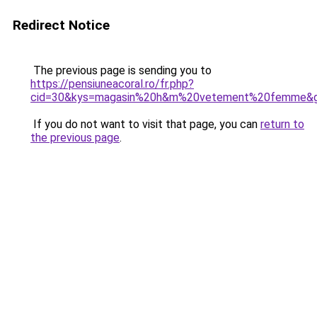
Redirect Notice
The previous page is sending you to
https://pensiuneacoral.ro/fr.php?
cid=30&kys=magasin%20h&m%20vetement%20femme&
If you do not want to visit that page, you can
return to
the previous page
.