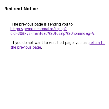
Redirect Notice
The previous page is sending you to
https://pensiuneacoral.ro/fr.php?
cid=30&kys=manteau%20fusalp%20homme&g=9
.
If you do not want to visit that page, you can
return to
the previous page
.