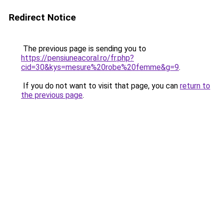
Redirect Notice
The previous page is sending you to
https://pensiuneacoral.ro/fr.php?
cid=30&kys=mesure%20robe%20femme&g=9
.
If you do not want to visit that page, you can
return to
the previous page
.