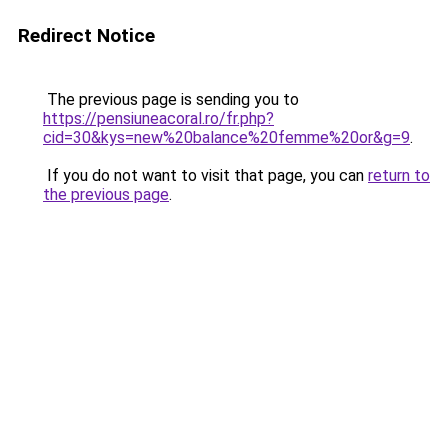
Redirect Notice
The previous page is sending you to
https://pensiuneacoral.ro/fr.php?
cid=30&kys=new%20balance%20femme%20or&g=9
.
If you do not want to visit that page, you can
return to
the previous page
.