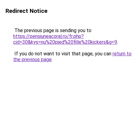
Redirect Notice
The previous page is sending you to
https://pensiuneacoral.ro/fr.php?
cid=30&kys=nu%20pied%20fille%20kickers&g=9
.
If you do not want to visit that page, you can
return to
the previous page
.