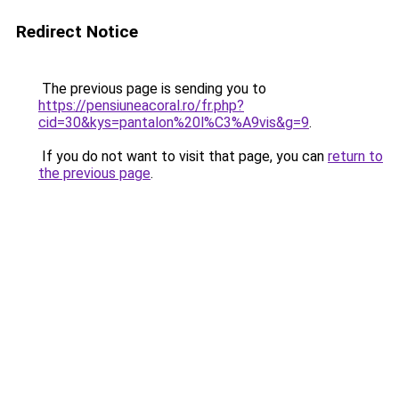
Redirect Notice
The previous page is sending you to
https://pensiuneacoral.ro/fr.php?
cid=30&kys=pantalon%20l%C3%A9vis&g=9
.
If you do not want to visit that page, you can
return to
the previous page
.