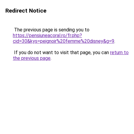
Redirect Notice
The previous page is sending you to
https://pensiuneacoral.ro/fr.php?
cid=30&kys=peignoir%20femme%20disney&g=9
.
If you do not want to visit that page, you can
return to
the previous page
.