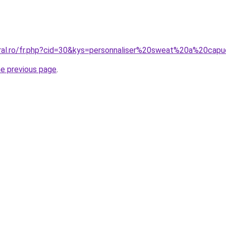
oral.ro/fr.php?cid=30&kys=personnaliser%20sweat%20a%20cap
he previous page
.