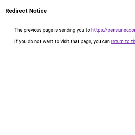
Redirect Notice
The previous page is sending you to
https://pensiuneac
If you do not want to visit that page, you can
return to t