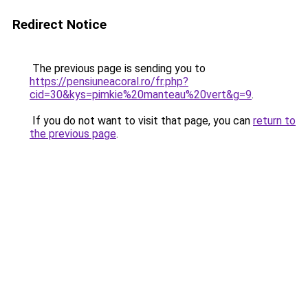
Redirect Notice
The previous page is sending you to
https://pensiuneacoral.ro/fr.php?
cid=30&kys=pimkie%20manteau%20vert&g=9
.
If you do not want to visit that page, you can
return to
the previous page
.