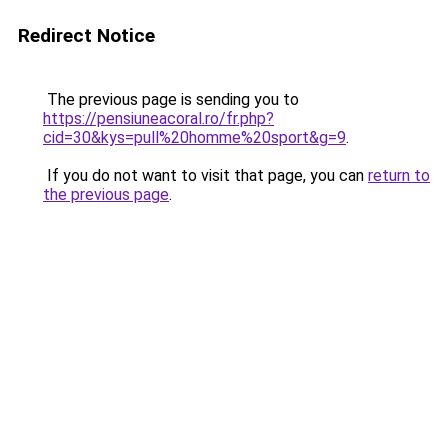
Redirect Notice
The previous page is sending you to
https://pensiuneacoral.ro/fr.php?
cid=30&kys=pull%20homme%20sport&g=9
.
If you do not want to visit that page, you can
return to
the previous page
.