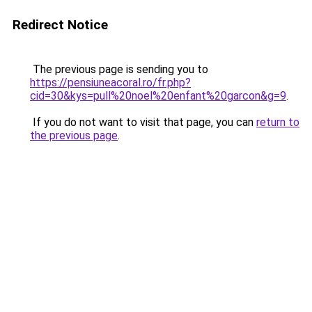
Redirect Notice
The previous page is sending you to
https://pensiuneacoral.ro/fr.php?
cid=30&kys=pull%20noel%20enfant%20garcon&g=9
.
If you do not want to visit that page, you can
return to
the previous page
.