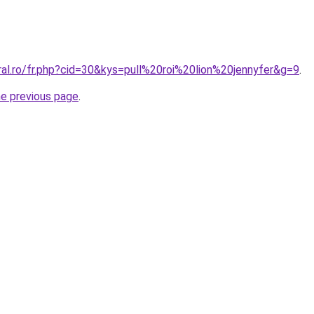
ral.ro/fr.php?cid=30&kys=pull%20roi%20lion%20jennyfer&g=9
.
he previous page
.