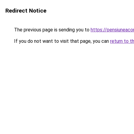
Redirect Notice
The previous page is sending you to
https://pensiuneaco
If you do not want to visit that page, you can
return to t