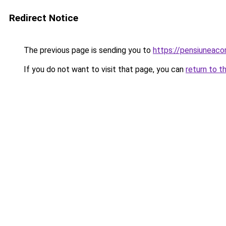
Redirect Notice
The previous page is sending you to
https://pensiuneac
If you do not want to visit that page, you can
return to t