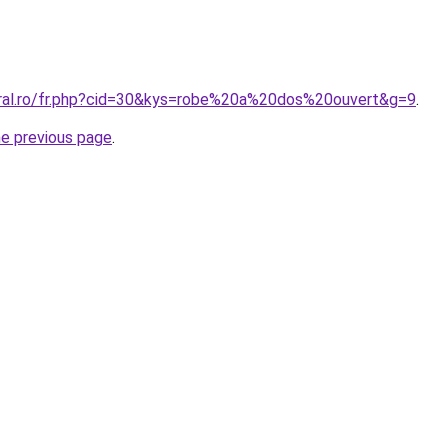
oral.ro/fr.php?cid=30&kys=robe%20a%20dos%20ouvert&g=9
.
he previous page
.