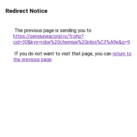
Redirect Notice
The previous page is sending you to
https://pensiuneacoral.ro/fr.php?
cid=30&kys=robe%20chemise%20pliss%C3%A9e&g=9
.
If you do not want to visit that page, you can
return to
the previous page
.